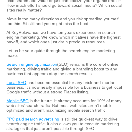
paid search add value or just cannibalize your organic traffic?
How much effort should go toward social media? Which social
sites really matter?
Move in too many directions and you risk spreading yourself
too thin. Sit still and you might miss the boat.
At KeyRelevance, we have ten years experience in search
engine marketing. We know which initiatives have the highest
payoff, and which ones just drain precious resources.
Let us be your guide through the search engine marketing
maze.
Search engine optimization
(SEO) remains the core of online
marketing, driving traffic and giving a branding boost to any
business that appears atop the search results.
Local SEO
has become essential for any brick-and-mortar
business. It's now nearly impossible for a business to get local
Google traffic without a strong Places listing.
Mobile SEO
is the future. It already accounts for 10% of many
web sites’ search traffic. But most web sites aren't mobile
optimized and aren't maximizing mobile search traffic.
PPC paid search advertising
is still the quickest way to drive
search engine traffic. It also allows you to execute marketing
strategies that just aren't possible through SEO.