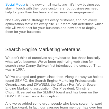
Social Media
is the new email marketing - it's how businesses
stay in touch with their core customers. But businesses need
help to grow their fan base and increase fan engagement.
Not every online strategy fits every customer, and not every
optimization tactic fits every site. Our team can determine which
mix will work best for your business and how best to deploy
them for your business.
Search Engine Marketing Veterans
We don't think of ourselves as graybeards, but that's basically
what we've become. We've been optimizing web sites for
search since Danny Sullivan first introduced the concept. That
was in 1997.
We've changed and grown since then. Along the way we helped
found SEMPO, the Search Engine Marketing Professionals
Organization, and DFWSEM, the Dallas / Fort Worth Search
Engine Marketing association. Our President, Christine
Churchill, served on the SEMPO board and has been on the
DFWSEM board since its inception.
And we've added some great people who know search forward
and backward. In fact, our average team member has over ten