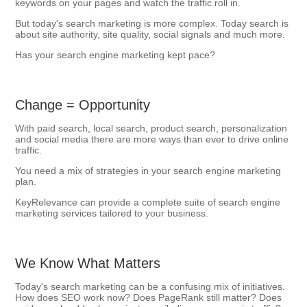
keywords on your pages and watch the traffic roll in.
But today's search marketing is more complex. Today search is
about site authority, site quality, social signals and much more.
Has your search engine marketing kept pace?
Change = Opportunity
With paid search, local search, product search, personalization
and social media there are more ways than ever to drive online
traffic.
You need a mix of strategies in your search engine marketing
plan.
KeyRelevance can provide a complete suite of search engine
marketing services tailored to your business.
We Know What Matters
Today's search marketing can be a confusing mix of initiatives.
How does SEO work now? Does PageRank still matter? Does