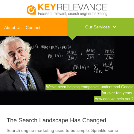
About Us
Contact
We've been helping companies understand Google
for over ten years.
How can we help you?
The Search Landscape Has Changed
Search engine marketing used to be simple. Sprinkle some