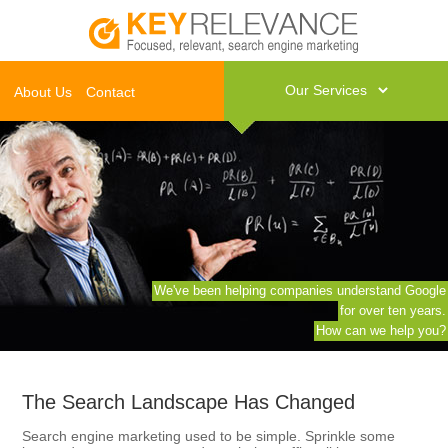
About Us
Contact
We've been helping companies understand Google
for over ten years.
How can we help you?
The Search Landscape Has Changed
Search engine marketing used to be simple. Sprinkle some