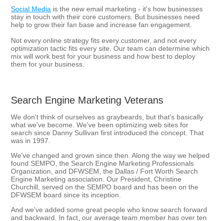
Social Media
is the new email marketing - it's how businesses
stay in touch with their core customers. But businesses need
help to grow their fan base and increase fan engagement.
Not every online strategy fits every customer, and not every
optimization tactic fits every site. Our team can determine which
mix will work best for your business and how best to deploy
them for your business.
Search Engine Marketing Veterans
We don't think of ourselves as graybeards, but that's basically
what we've become. We've been optimizing web sites for
search since Danny Sullivan first introduced the concept. That
was in 1997.
We've changed and grown since then. Along the way we helped
found SEMPO, the Search Engine Marketing Professionals
Organization, and DFWSEM, the Dallas / Fort Worth Search
Engine Marketing association. Our President, Christine
Churchill, served on the SEMPO board and has been on the
DFWSEM board since its inception.
And we've added some great people who know search forward
and backward. In fact, our average team member has over ten