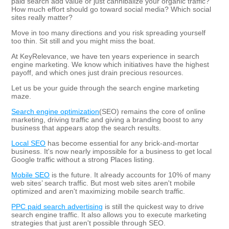
paid search add value or just cannibalize your organic traffic?
How much effort should go toward social media? Which social
sites really matter?
Move in too many directions and you risk spreading yourself
too thin. Sit still and you might miss the boat.
At KeyRelevance, we have ten years experience in search
engine marketing. We know which initiatives have the highest
payoff, and which ones just drain precious resources.
Let us be your guide through the search engine marketing
maze.
Search engine optimization
(SEO) remains the core of online
marketing, driving traffic and giving a branding boost to any
business that appears atop the search results.
Local SEO
has become essential for any brick-and-mortar
business. It's now nearly impossible for a business to get local
Google traffic without a strong Places listing.
Mobile SEO
is the future. It already accounts for 10% of many
web sites’ search traffic. But most web sites aren't mobile
optimized and aren't maximizing mobile search traffic.
PPC paid search advertising
is still the quickest way to drive
search engine traffic. It also allows you to execute marketing
strategies that just aren't possible through SEO.