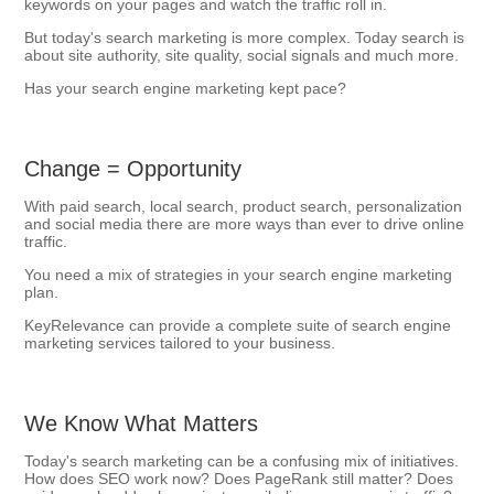
keywords on your pages and watch the traffic roll in.
But today's search marketing is more complex. Today search is
about site authority, site quality, social signals and much more.
Has your search engine marketing kept pace?
Change = Opportunity
With paid search, local search, product search, personalization
and social media there are more ways than ever to drive online
traffic.
You need a mix of strategies in your search engine marketing
plan.
KeyRelevance can provide a complete suite of search engine
marketing services tailored to your business.
We Know What Matters
Today's search marketing can be a confusing mix of initiatives.
How does SEO work now? Does PageRank still matter? Does